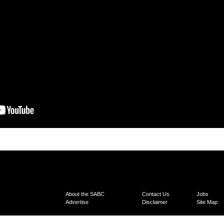
About the SABC
Contact Us
Jobs
Advertise
Disclaimer
Site Map