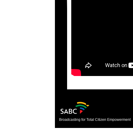
Broadcasting for Total Citizen Empowerment