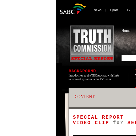
News
|
Sport
|
TV
Home
BACKGROUND
Introduction to the TRC process, with links
to relevant episodes in the TV series.
CONTENT
SPECIAL REPORT
VIDEO CLIP
for
SE