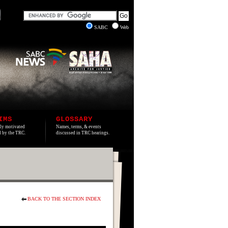
SABC
Web
IMS
GLOSSARY
lly motivated
Names, terms, & events
ed by the TRC.
discussed in TRC hearings.
BACK TO THE SECTION INDEX