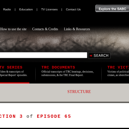
|
Radio
|
Education
|
TV Licenses
|
Contact Us
How to use the site
Contacts & Credits
Links & Resources
TV SERIES
TRC DOCUMENTS
TRC VICT
Video & transcripts of
Official transcripts of TRC hearings, decisions,
Victims of politica
'Special Report' episodes.
submissions, & the TRC Final Report.
crimes, as identifi
STRUCTURE
CTION 3
of
EPISODE 65