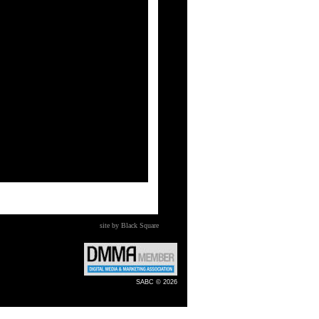
site by Black Square
SABC © 2026