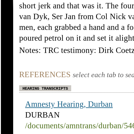
short jerk and that was it. The fou
van Dyk, Ser Jan from Col Nick v
men, each grabbed a hand and a foo
poured petrol on it and set it alight
Notes: TRC testimony: Dirk Coet
REFERENCES
select each tab to se
HEARING TRANSCRIPTS
Amnesty Hearing, Durban
DURBAN
/documents/amntrans/durban/54