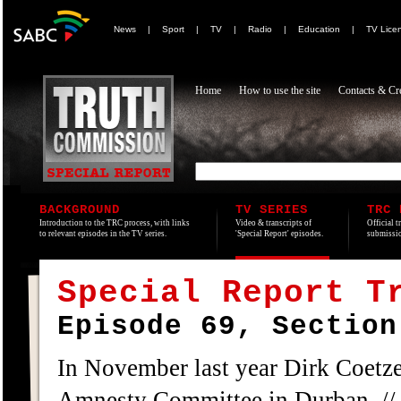
News
|
Sport
|
TV
|
Radio
|
Education
|
TV Lice
Home
How to use the site
Contacts & Cre
BACKGROUND
TV SERIES
TRC 
Introduction to the TRC process, with links
Video & transcripts of
Official t
to relevant episodes in the TV series.
'Special Report' episodes.
submissio
Special Report T
Episode 69, Section
In November last year Dirk Coetze
Amnesty Committee in Durban. // 