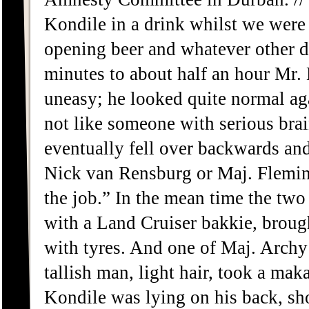
Kondile in a drink whilst we were 
opening beer and whatever other d
minutes to about half an hour Mr. 
uneasy; he looked quite normal ag
not like someone with serious brai
eventually fell over backwards and
Nick van Rensburg or Maj. Fleming
the job.” In the mean time the two
with a Land Cruiser bakkie, broug
with tyres. And one of Maj. Archy
tallish man, light hair, took a mak
Kondile was lying on his back, sh