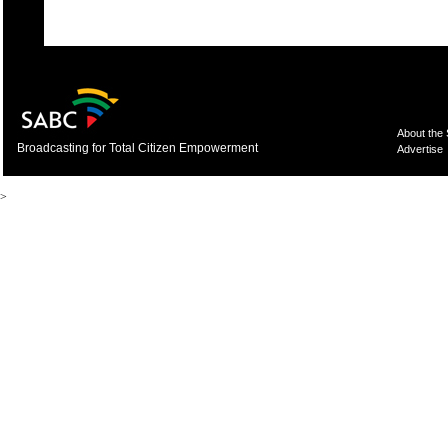
About the
Broadcasting for Total Citizen Empowerment
Advertise
>