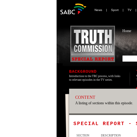
News
|
Sport
|
TV
Home
BACKGROUND
Introduction to the TRC process, with links
to relevant episodes in the TV series.
CONTENT
A listing of sections within this episode.
SPECIAL REPORT -
SECTION
DESCRIPTION