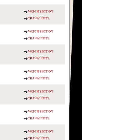
WATCH SECTION
TRANSCRIPTS
WATCH SECTION
TRANSCRIPTS
WATCH SECTION
TRANSCRIPTS
WATCH SECTION
TRANSCRIPTS
WATCH SECTION
TRANSCRIPTS
WATCH SECTION
TRANSCRIPTS
WATCH SECTION
TRANSCRIPTS