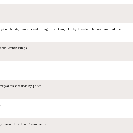
pt in Umtata, Transkei and killing of Col Craig Duli by Transkei Defense Force soldiers
 at ANC rehab camps
ree youths shot dead by police
ls
pression of the Truth Commission