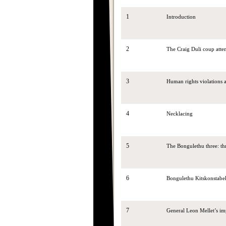
1
Introduction
2
The Craig Duli coup attem
3
Human rights violations
4
Necklacing
5
The Bongulethu three: th
6
Bongulethu Kitskonstabe
7
General Leon Mellet’s im