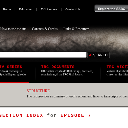
|
Radio
|
Education
|
TV Licenses
|
Contact Us
How to use the site
Contacts & Credits
Links & Resources
TV SERIES
TRC DOCUMENTS
TRC VICT
Video & transcripts of
Official transcripts of TRC hearings, decisions,
Victims of politica
'Special Report' episodes.
submissions, & the TRC Final Report.
crimes, as identifi
STRUCTURE
The list provides a summary of each section, and links to transcripts of the 
 SECTION INDEX
for
EPISODE 7