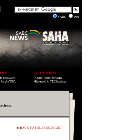
SABC
Web
IMS
GLOSSARY
lly motivated
Names, terms, & events
ed by the TRC.
discussed in TRC hearings.
sections.
BACK TO THE EPISODE LIST