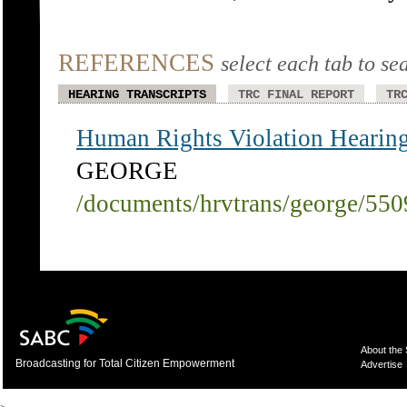
REFERENCES
select each tab to se
HEARING TRANSCRIPTS
TRC FINAL REPORT
TR
Human Rights Violation Hearing
GEORGE
/documents/hrvtrans/george/55
About the
Broadcasting for Total Citizen Empowerment
Advertise