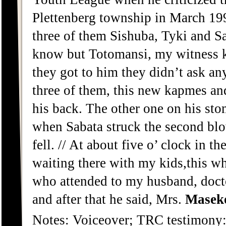
Plettenberg township in March 199
three of them Sishuba, Tyki and S
know but Totomansi, my witness k
they got to him they didn’t ask a
three of them, this new kapmes an
his back. The other one on his sto
when Sabata struck the second bl
fell. // At about five o’ clock in t
waiting there with my kids,this wh
who attended to my husband, doct
and after that he said, Mrs.
Masek
Notes: Voiceover; TRC testimon