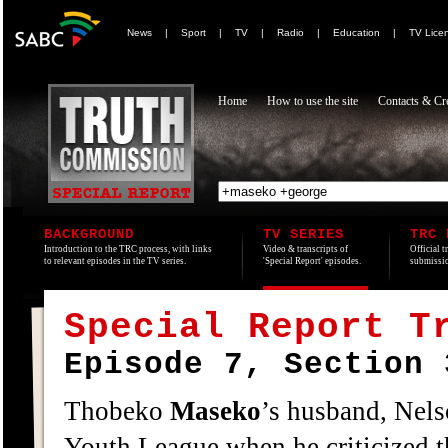
News
|
Sport
|
TV
|
Radio
|
Education
|
TV Lice
Home
How to use the site
Contacts & Cre
BACKGROUND
TV SERIES
TRC 
Introduction to the TRC process, with links
Video & transcripts of
Official t
to relevant episodes in the TV series.
'Special Report' episodes.
submissio
Special Report T
Episode 7, Section 
Thobeko
Maseko
’s husband, Nel
Youth League when he criticized t