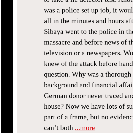
was a police set up job, it wou
all in the minutes and hours af
Sibaya went to the police in th
massacre and before news of th
television or a newspapers. Wo
knew of the attack before hand
question. Why was a thorough i
background and financial affa
German donor never traced and
house? Now we have lots of su
part of a frame, but no eviden
can’t both
...more