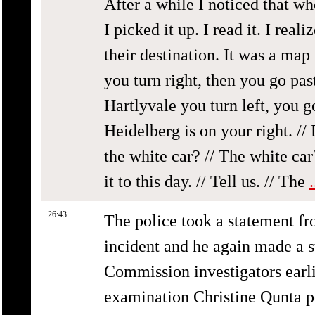
After a while I noticed that wh
I picked it up. I read it. I rea
their destination. It was a ma
you turn right, then you go pas
Hartlyvale you turn left, you go
Heidelberg is on your right. // 
the white car? // The white car
it to this day. // Tell us. // The
26:43
The police took a statement fr
incident and he again made a s
Commission investigators earlie
examination Christine Qunta po