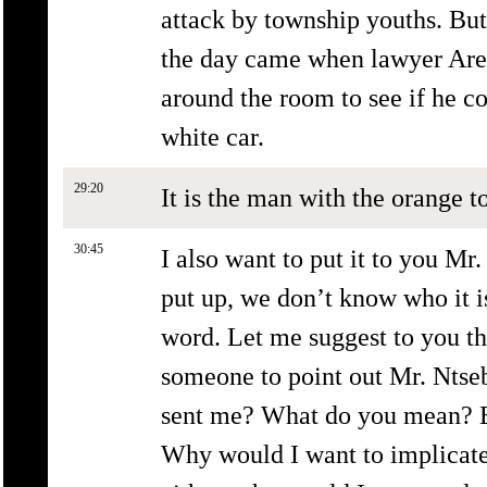
attack by township youths. Bu
the day came when lawyer Are
around the room to see if he co
white car.
29:20
It is the man with the orange to
30:45
I also want to put it to you Mr
put up, we don’t know who it i
word. Let me suggest to you th
someone to point out Mr. Ntse
sent me? What do you mean? El
Why would I want to implicat