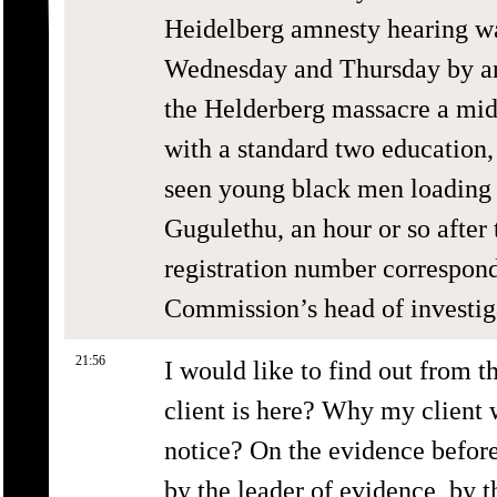
Heidelberg amnesty hearing w
Wednesday and Thursday by ano
the Helderberg massacre a mi
with a standard two education
seen young black men loading 
Gugulethu, an hour or so after
registration number correspond
Commission’s head of investi
21:56
I would like to find out from 
client is here? Why my client 
notice? On the evidence befor
by the leader of evidence, by t