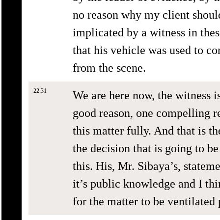
no reason why my client should
implicated by a witness in the
that his vehicle was used to 
from the scene.
22:31
We are here now, the witness is
good reason, one compelling r
this matter fully. And that is t
the decision that is going to b
this. His, Mr. Sibaya’s, statem
it’s public knowledge and I th
for the matter to be ventilated