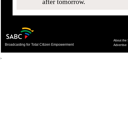
after tomorrow.
About the
Broadcasting for Total Citizen Empowerment
Advertise
>