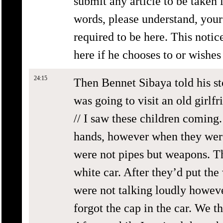
submit any article to be taken 
words, please understand, your 
required to be here. This notice
here if he chooses to or wishe
24:15
Then Bennet Sibaya told his st
was going to visit an old girlfr
// I saw these children coming.
hands, however when they were 
were not pipes but weapons. T
white car. After they’d put th
were not talking loudly howev
forgot the cap in the car. We t