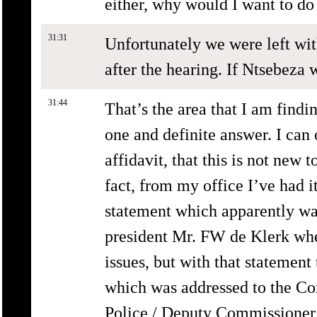
either, why would I want to do
31:31
Unfortunately we were left wi
after the hearing. If Ntsebeza
31:44
That’s the area that I am finding
one and definite answer. I can 
affidavit, that this is not new 
fact, from my office I’ve had it
statement which apparently wa
president Mr. FW de Klerk whe
issues, but with that statement
which was addressed to the Co
Police / Deputy Commissioner o