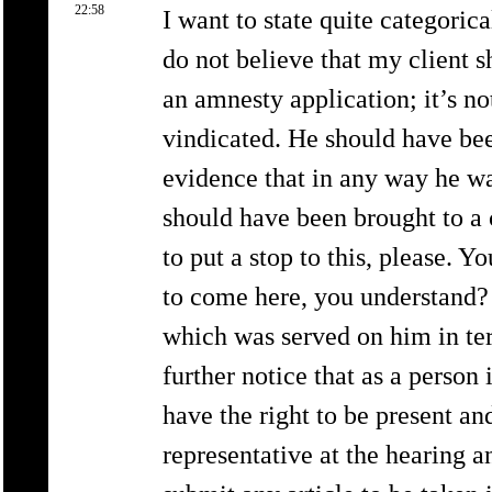
22:58
I want to state quite categorica
do not believe that my client sh
an amnesty application; it’s no
vindicated. He should have been
evidence that in any way he w
should have been brought to a c
to put a stop to this, please. 
to come here, you understand? 
which was served on him in ter
further notice that as a person
have the right to be present an
representative at the hearing a