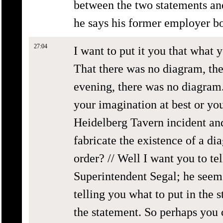
between the two statements an
he says his former employer b
27:04
I want to put it you that what y
That there was no diagram, the
evening, there was no diagram.
your imagination at best or you
Heidelberg Tavern incident and
fabricate the existence of a d
order? // Well I want you to tel
Superintendent Segal; he seems
telling you what to put in the 
the statement. So perhaps you