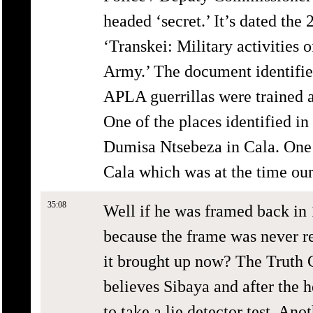
headed ‘secret.’ It’s dated the
‘Transkei: Military activities 
Army.’ The document identifies
APLA guerrillas were trained 
One of the places identified in
Dumisa Ntsebeza in Cala. One o
Cala which was at the time ou
35:08
Well if he was framed back in 
because the frame was never r
it brought up now? The Truth 
believes Sibaya and after the 
to take a lie detector test. Ano