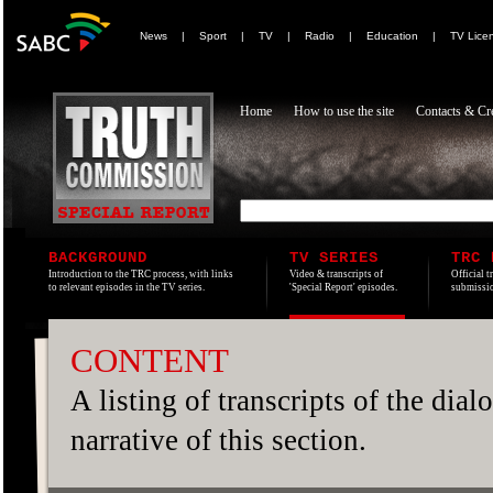
News
|
Sport
|
TV
|
Radio
|
Education
|
TV Lice
Home
How to use the site
Contacts & Cre
BACKGROUND
TV SERIES
TRC 
Introduction to the TRC process, with links
Video & transcripts of
Official t
to relevant episodes in the TV series.
'Special Report' episodes.
submissio
CONTENT
A listing of transcripts of the dia
narrative of this section.