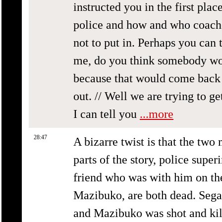
instructed you in the first pla
police and how and who coache
not to put in. Perhaps you can t
me, do you think somebody wou
because that would come back 
out. // Well we are trying to g
I can tell you
...more
28:47
A bizarre twist is that the two
parts of the story, police supe
friend who was with him on the
Mazibuko, are both dead. Segal
and Mazibuko was shot and kill