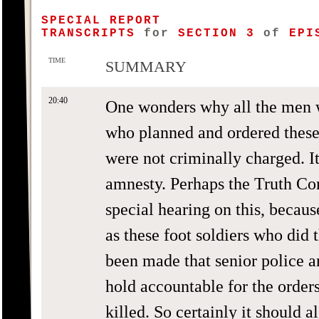
SPECIAL REPORT
TRANSCRIPTS
for
SECTION 3
of
EPIS
TIME
SUMMARY
20:40
One wonders why all the men 
who planned and ordered these r
were not criminally charged. I
amnesty. Perhaps the Truth Co
special hearing on this, becaus
as these foot soldiers who did 
been made that senior police a
hold accountable for the order
killed. So certainly it should 