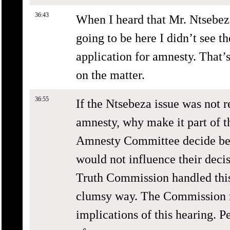
36:43
When I heard that Mr. Ntsebez
going to be here I didn’t see t
application for amnesty. That’
on the matter.
36:55
If the Ntsebeza issue was not r
amnesty, why make it part of 
Amnesty Committee decide befo
would not influence their decis
Truth Commission handled this
clumsy way. The Commission m
implications of this hearing. P