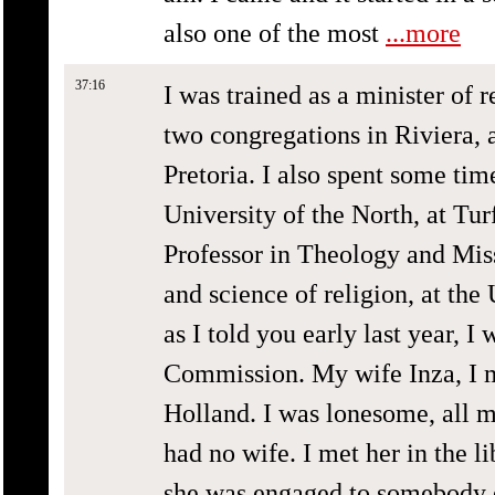
also one of the most
...more
37:16
I was trained as a minister of 
two congregations in Riviera, 
Pretoria. I also spent some time
University of the North, at Tur
Professor in Theology and Miss
and science of religion, at the
as I told you early last year, I
Commission. My wife Inza, I m
Holland. I was lonesome, all m
had no wife. I met her in the l
she was engaged to somebody el