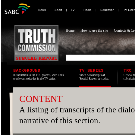
News
|
Sport
|
TV
|
Radio
|
Education
|
TV Lice
Home
How to use the site
Contacts & Cre
BACKGROUND
TV SERIES
TRC 
Introduction to the TRC process, with links
Video & transcripts of
Official t
to relevant episodes in the TV series.
'Special Report' episodes.
submissio
CONTENT
A listing of transcripts of the dia
narrative of this section.