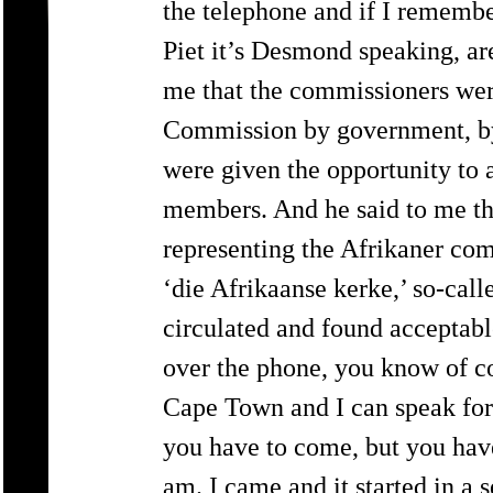
the telephone and if I remember
Piet it’s Desmond speaking, ar
me that the commissioners wer
Commission by government, by 
were given the opportunity to
members. And he said to me tha
representing the Afrikaner co
‘die Afrikaanse kerke,’ so-cal
circulated and found acceptabl
over the phone, you know of c
Cape Town and I can speak for
you have to come, but you have
am. I came and it started in a s