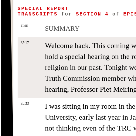
SPECIAL REPORT
TRANSCRIPTS
for
SECTION 4
of
EPIS
TIME
SUMMARY
35:17
Welcome back. This coming w
hold a special hearing on the 
religion in our past. Tonight w
Truth Commission member who i
hearing, Professor Piet Meiring
35:33
I was sitting in my room in the 
University, early last year in 
not thinking even of the TRC 