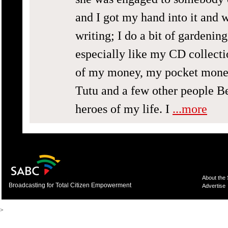
and I got my hand into it and w
writing; I do a bit of gardenin
especially like my CD collecti
of my money, my pocket money
Tutu and a few other people B
heroes of my life. I
...more
About the
Broadcasting for Total Citizen Empowerment
Advertise
>