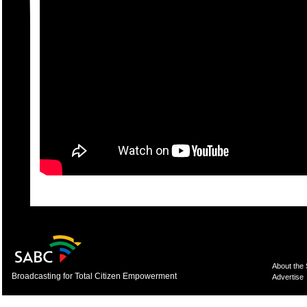
About the
Broadcasting for Total Citizen Empowerment
Advertise