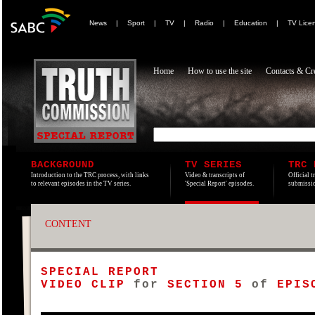
News
|
Sport
|
TV
|
Radio
|
Education
|
TV Lice
Home
How to use the site
Contacts & Cre
BACKGROUND
TV SERIES
TRC 
Introduction to the TRC process, with links
Video & transcripts of
Official t
to relevant episodes in the TV series.
'Special Report' episodes.
submissio
CONTENT
SPECIAL REPORT
VIDEO CLIP
for
SECTION 5
of
EPIS