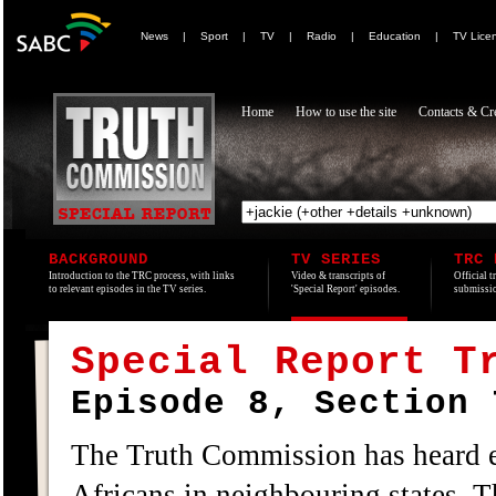
News
|
Sport
|
TV
|
Radio
|
Education
|
TV Lice
Home
How to use the site
Contacts & Cre
BACKGROUND
TV SERIES
TRC 
Introduction to the TRC process, with links
Video & transcripts of
Official t
to relevant episodes in the TV series.
'Special Report' episodes.
submissio
Special Report T
Episode 8, Section 
The Truth Commission has heard ev
Africans in neighbouring states. T