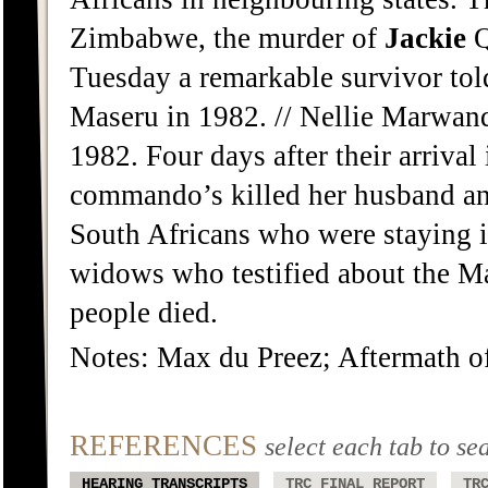
Zimbabwe, the murder of
Jackie
Q
Tuesday a remarkable survivor tol
Maseru in 1982. // Nellie Marwanq
1982. Four days after their arriva
commando’s killed her husband an
South Africans who were staying i
widows who testified about the Ma
people died.
Notes: Max du Preez; Aftermath o
REFERENCES
select each tab to se
HEARING TRANSCRIPTS
TRC FINAL REPORT
TR