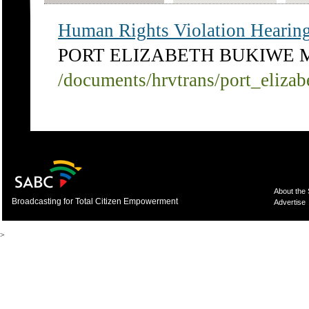
Human Rights Violation Hearing,
PORT ELIZABETH BUKIWE 
/documents/hrvtrans/port_eliza
About the
Broadcasting for Total Citizen Empowerment
Advertise
>