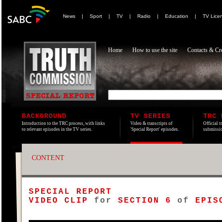
News
|
Sport
|
TV
|
Radio
|
Education
|
TV Lice
Home
How to use the site
Contacts & Cre
BACKGROUND
TV SERIES
TRC 
Introduction to the TRC process, with links
Video & transcripts of
Official t
to relevant episodes in the TV series.
'Special Report' episodes.
submissio
CONTENT
SPECIAL REPORT
VIDEO CLIP
for
SECTION 6
of
EPISO