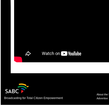
About the
Broadcasting for Total Citizen Empowerment
Advertise