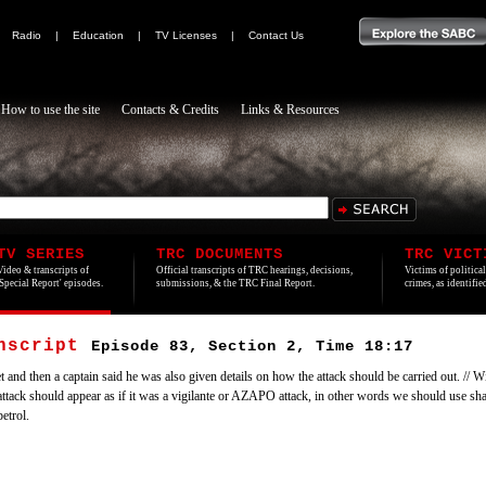
|
Radio
|
Education
|
TV Licenses
|
Contact Us
How to use the site
Contacts & Credits
Links & Resources
TV SERIES
TRC DOCUMENTS
TRC VICT
Video & transcripts of
Official transcripts of TRC hearings, decisions,
Victims of politica
'Special Report' episodes.
submissions, & the TRC Final Report.
crimes, as identifi
anscript
Episode 83, Section 2, Time 18:17
d then a captain said he was also given details on how the attack should be carried out. // Wil
ttack should appear as if it was a vigilante or AZAPO attack, in other words we should use shar
etrol.