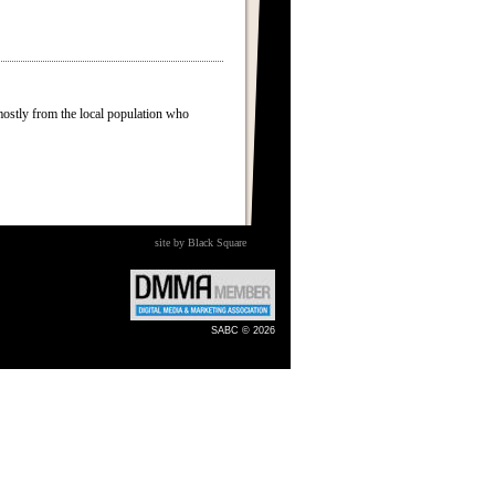
mostly from the local population who
site by Black Square
SABC © 2026