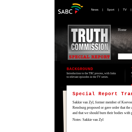
News
|
Sport
|
TV
Home
BACKGROUND
Introduction to the TRC process, with links
to relevant episodes in the TV series.
Special Report Tr
Sakkie van Zyl, former member of Koevoet an
Rensburg proposed or gave order that the a
and that we should burn their bodies with p
Notes: Sakkie van Zyl