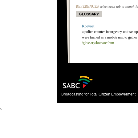
REFERENCES
select each tab to search f
GLOSSARY
Koevoet
a police counter-insurgency unit set 
were trained as a mobile unit to gather 
/glossary/koevoet.htm
Broadcasting for Total Citizen Empowerment
>