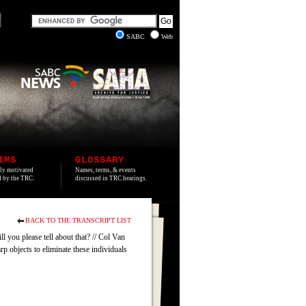
SABC
Web
IMS
GLOSSARY
lly motivated
Names, terms, & events
ed by the TRC.
discussed in TRC hearings.
BACK TO THE TRANSCRIPT LIST
l you please tell about that? // Col Van
p objects to eliminate these individuals