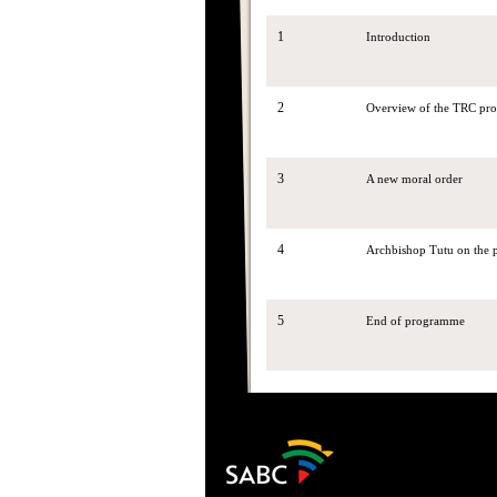
1
Introduction
2
Overview of the TRC pro
3
A new moral order
4
Archbishop Tutu on the pr
5
End of programme