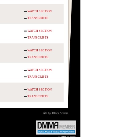
WATCH SECTION
TRANSCRIPTS
WATCH SECTION
TRANSCRIPTS
WATCH SECTION
TRANSCRIPTS
WATCH SECTION
TRANSCRIPTS
WATCH SECTION
TRANSCRIPTS
site by Black Square