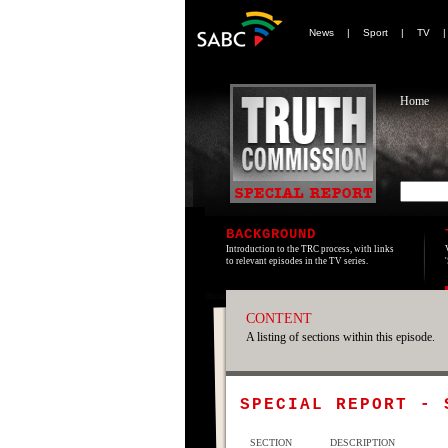
News
|
Sport
|
TV
Home
BACKGROUND
Introduction to the TRC process, with links
to relevant episodes in the TV series.
CONTENT
A listing of sections within this episode.
SPECIAL REPORT -
SECTION
DESCRIPTION