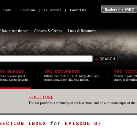
|
Radio
|
Education
|
TV Licenses
|
Contact Us
How to use the site
Contacts & Credits
Links & Resources
TV SERIES
TRC DOCUMENTS
TRC VICT
Video & transcripts of
Official transcripts of TRC hearings, decisions,
Victims of politica
'Special Report' episodes.
submissions, & the TRC Final Report.
crimes, as identifi
STRUCTURE
The list provides a summary of each section, and links to transcripts of the 
 SECTION INDEX
for
EPISODE 87