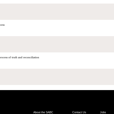
cess
ocess of truth and reconciliation
About the SABC
Contact Us
Jobs