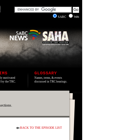
SABC
Web
IMS
GLOSSARY
lly motivated
Names, terms, & events
ed by the TRC.
discussed in TRC hearings.
sections.
BACK TO THE EPISODE LIST