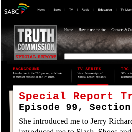
News
|
Sport
|
TV
|
Radio
|
Education
|
TV Lice
Home
How to use the site
Contacts & Cre
BACKGROUND
TV SERIES
TRC 
Introduction to the TRC process, with links
Video & transcripts of
Official t
to relevant episodes in the TV series.
'Special Report' episodes.
submissio
Special Report T
Episode 99, Section
She introduced me to Jerry Richar
introduced me to Slash, Shoes and 