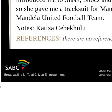
so she gave me a tracksuit for Ma
Mandela United Football Team.
Notes: Katiza Cebekhulu
REFERENCES:
there are no referenc
About the
Broadcasting for Total Citizen Empowerment
Advertise
>