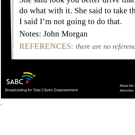
do what with it. She said to take 
I said I’m not going to do that.
Notes: John Morgan
REFERENCES:
there are no referenc
About the
Broadcasting for Total Citizen Empowerment
Advertise
>