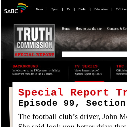
News
|
Sport
|
TV
|
Radio
|
Education
|
TV Lice
Home
How to use the site
Contacts & Cre
BACKGROUND
TV SERIES
TRC 
Introduction to the TRC process, with links
Video & transcripts of
Official t
to relevant episodes in the TV series.
'Special Report' episodes.
submissio
Special Report T
Episode 99, Section
The football club’s driver, John M
She said look you better drive that