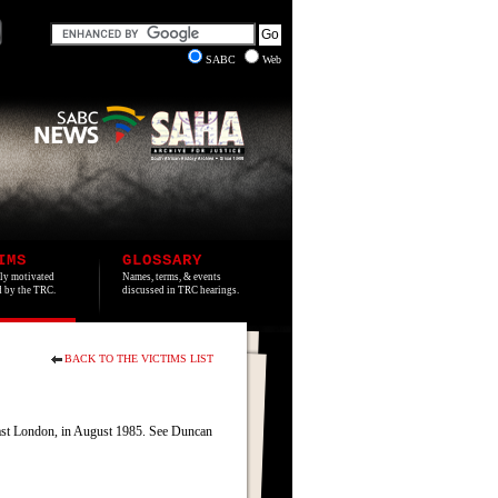
SABC
Web
IMS
GLOSSARY
lly motivated
Names, terms, & events
ed by the TRC.
discussed in TRC hearings.
BACK TO THE VICTIMS LIST
ast London, in August 1985. See Duncan