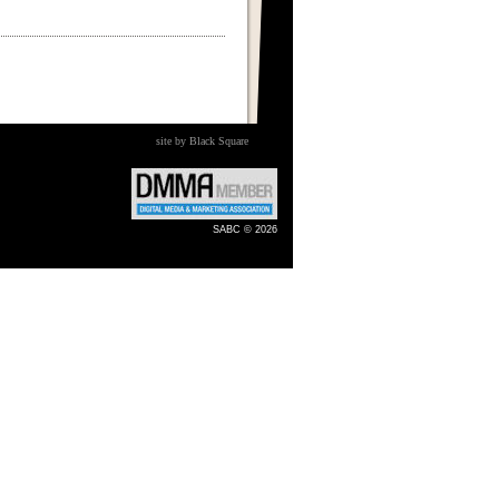
site by Black Square
SABC © 2026