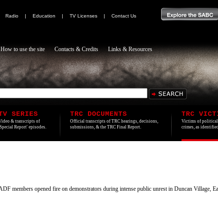
|
Radio
|
Education
|
TV Licenses
|
Contact Us
How to use the site
Contacts & Credits
Links & Resources
TV SERIES
TRC DOCUMENTS
TRC VICT
Video & transcripts of
Official transcripts of TRC hearings, decisions,
Victims of politica
'Special Report' episodes.
submissions, & the TRC Final Report.
crimes, as identifi
 members opened fire on demonstrators during intense public unrest in Duncan Village, E