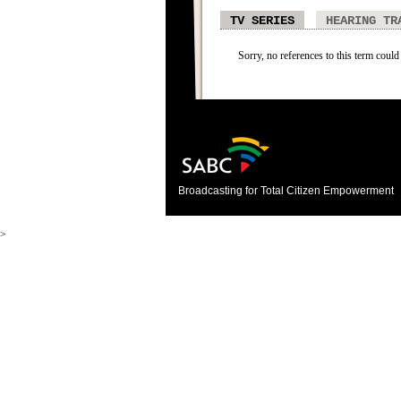
TV SERIES
HEARING TR
Sorry, no references to this term could 
Broadcasting for Total Citizen Empowerment
>