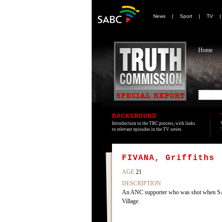
News
|
Sport
|
TV
Home
BACKGROUND
Introduction to the TRC process, with links
to relevant episodes in the TV series.
FIVANA, Griffiths
AGE
21
DESCRIPTION
An ANC supporter who was shot when SADF
Village.