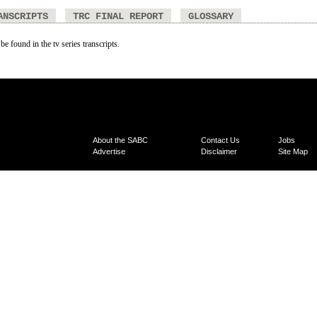
ANSCRIPTS
TRC FINAL REPORT
GLOSSARY
be found in the tv series transcripts.
About the SABC
Contact Us
Jobs
Advertise
Disclaimer
Site Map