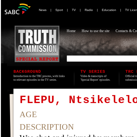
News
|
Sport
|
TV
|
Radio
|
Education
|
TV Lice
Home
How to use the site
Contacts & Cre
BACKGROUND
TV SERIES
TRC 
Introduction to the TRC process, with links
Video & transcripts of
Official t
to relevant episodes in the TV series.
'Special Report' episodes.
submissio
FLEPU, Ntsikelel
AGE
DESCRIPTION