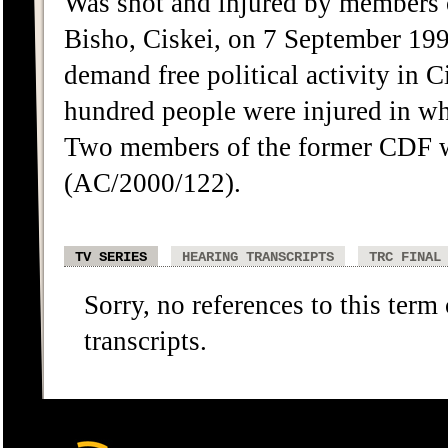
Was shot and injured by members 
Bisho, Ciskei, on 7 September 19
demand free political activity in 
hundred people were injured in w
Two members of the former CDF we
(AC/2000/122).
TV SERIES
HEARING TRANSCRIPTS
TRC FINAL
Sorry, no references to this term
transcripts.