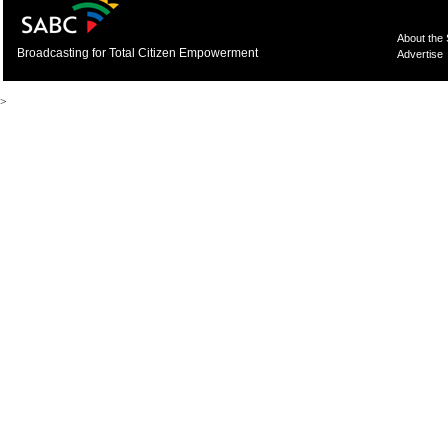
About the
Broadcasting for Total Citizen Empowerment
Advertise
>