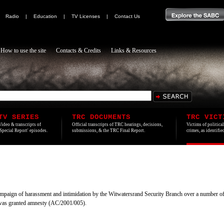
|
Radio
|
Education
|
TV Licenses
|
Contact Us
How to use the site
Contacts & Credits
Links & Resources
TV SERIES
TRC DOCUMENTS
TRC VICT
Video & transcripts of
Official transcripts of TRC hearings, decisions,
Victims of politica
'Special Report' episodes.
submissions, & the TRC Final Report.
crimes, as identifi
ampaign of harassment and intimidation by the Witwatersrand Security Branch over a number 
 was granted amnesty (AC/2001/005).