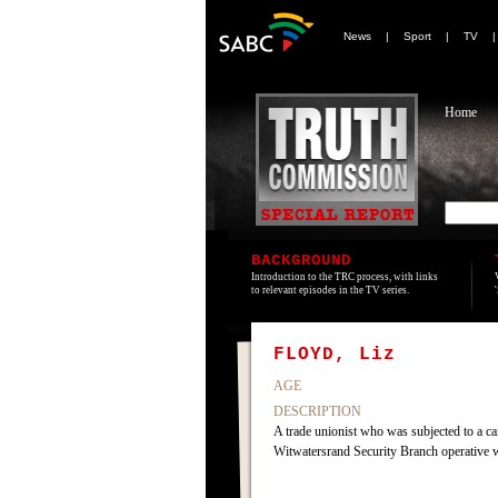
News
|
Sport
|
TV
Home
BACKGROUND
Introduction to the TRC process, with links
to relevant episodes in the TV series.
FLOYD, Liz
AGE
DESCRIPTION
A trade unionist who was subjected to a c
Witwatersrand Security Branch operative