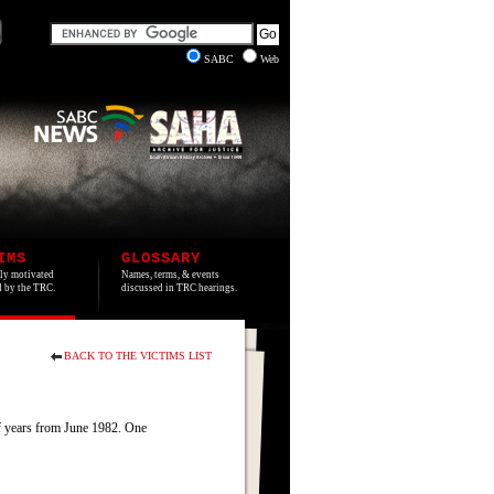
SABC
Web
IMS
GLOSSARY
lly motivated
Names, terms, & events
ed by the TRC.
discussed in TRC hearings.
BACK TO THE VICTIMS LIST
of years from June 1982. One