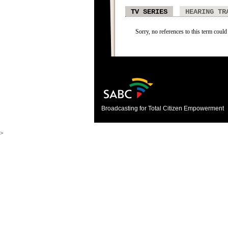
TV SERIES
HEARING TR
Sorry, no references to this term could 
Broadcasting for Total Citizen Empowerment
>