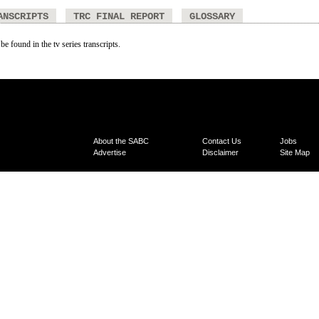
ANSCRIPTS
TRC FINAL REPORT
GLOSSARY
be found in the tv series transcripts.
About the SABC
Contact Us
Jobs
Advertise
Disclaimer
Site Map