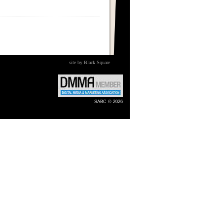
site by Black Square
SABC © 2026