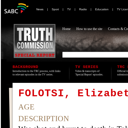
News
|
Sport
|
TV
|
Radio
|
Education
|
TV Lice
Home
How to use the site
Contacts & Cre
BACKGROUND
TV SERIES
TRC 
Introduction to the TRC process, with links
Video & transcripts of
Official t
to relevant episodes in the TV series.
'Special Report' episodes.
submissio
FOLOTSI, Elizabe
AGE
DESCRIPTION