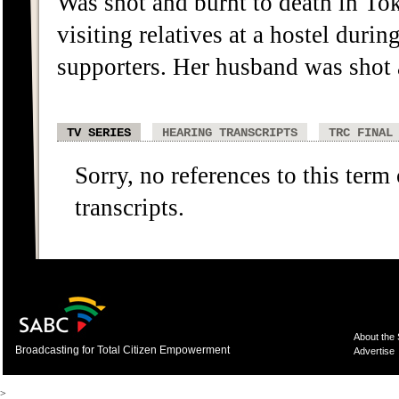
Was shot and burnt to death in To
visiting relatives at a hostel dur
supporters. Her husband was shot a
TV SERIES
HEARING TRANSCRIPTS
TRC FINAL
Sorry, no references to this term
transcripts.
About the
Broadcasting for Total Citizen Empowerment
Advertise
>