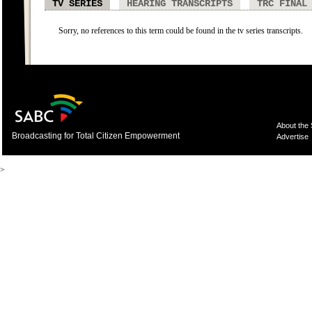
TV SERIES
HEARING TRANSCRIPTS
TRC FINAL
Sorry, no references to this term could be found in the tv series transcripts.
About the
Broadcasting for Total Citizen Empowerment
Advertise
>