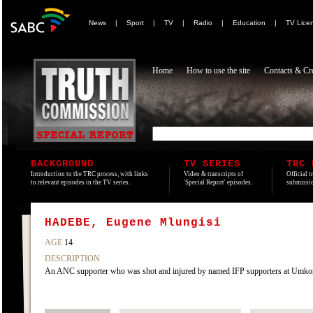
News
|
Sport
|
TV
|
Radio
|
Education
|
TV Lice
Home
How to use the site
Contacts & Cre
BACKGROUND
TV SERIES
TRC 
Introduction to the TRC process, with links
Video & transcripts of
Official t
to relevant episodes in the TV series.
'Special Report' episodes.
submissio
HADEBE, Eugene Mlungisi
AGE
14
DESCRIPTION
An ANC supporter who was shot and injured by named IFP supporters at Umkomaas,