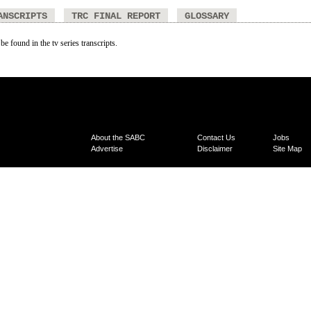
ANSCRIPTS
TRC FINAL REPORT
GLOSSARY
be found in the tv series transcripts.
About the SABC
Contact Us
Jobs
Advertise
Disclaimer
Site Map