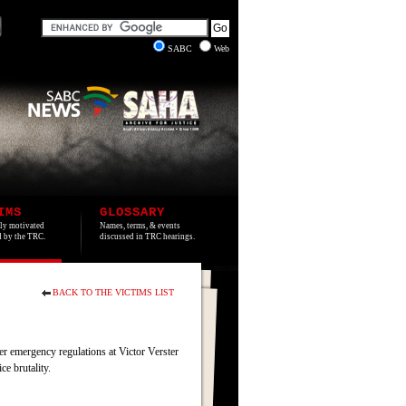
SABC
Web
IMS
GLOSSARY
lly motivated
Names, terms, & events
ed by the TRC.
discussed in TRC hearings.
BACK TO THE VICTIMS LIST
r emergency regulations at Victor Verster
ce brutality.