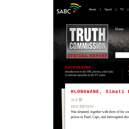
News
|
Sport
|
TV
Home
BACKGROUND
Introduction to the TRC process, with links
to relevant episodes in the TV series.
HLONGWANE, Simati 
AGE
57
DESCRIPTION
Was detained, together with three of his 
prison in Paarl, Cape, and interrogated abou