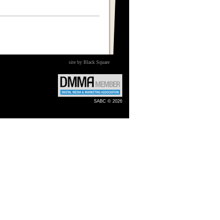
site by Black Square
SABC © 2026