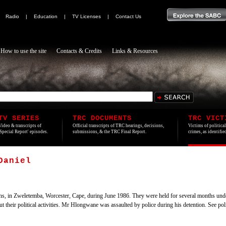
|
Radio
|
Education
|
TV Licenses
|
Contact Us
How to use the site
Contacts & Credits
Links & Resources
TV SERIES
TRC DOCUMENTS
TRC VICT
Video & transcripts of
Official transcripts of TRC hearings, decisions,
Victims of politica
'Special Report' episodes.
submissions, & the TRC Final Report.
crimes, as identifi
Daniel
sons, in Zweletemba, Worcester, Cape, during June 1986. They were held for several months unde
t their political activities. Mr Hlongwane was assaulted by police during his detention. See poli