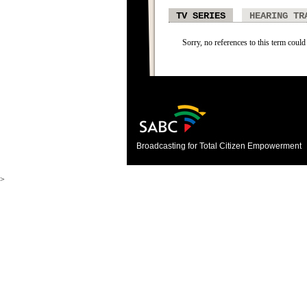
TV SERIES
HEARING TR
Sorry, no references to this term could 
Broadcasting for Total Citizen Empowerment
>