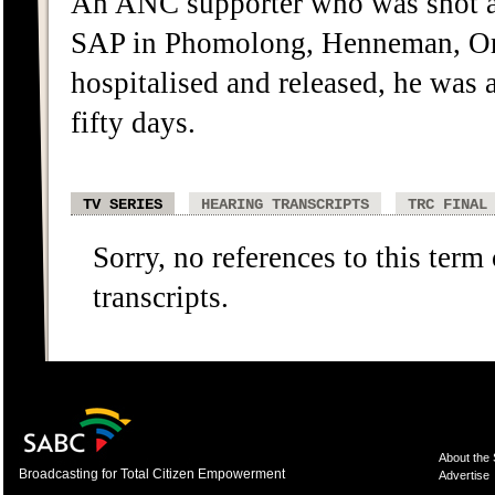
An ANC supporter who was shot a
SAP in Phomolong, Henneman, Oran
hospitalised and released, he was 
fifty days.
TV SERIES
HEARING TRANSCRIPTS
TRC FINAL
Sorry, no references to this term
transcripts.
About the
Broadcasting for Total Citizen Empowerment
Advertise