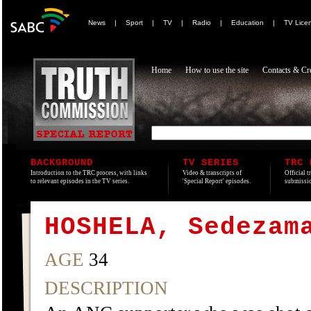
News
|
Sport
|
TV
|
Radio
|
Education
|
TV Lice
Home
How to use the site
Contacts & Cre
BACKGROUND
TV SERIES
TRC 
Introduction to the TRC process, with links
Video & transcripts of
Official t
to relevant episodes in the TV series.
'Special Report' episodes.
submissio
HOSHELA, Sedezam
AGE
34
DESCRIPTION