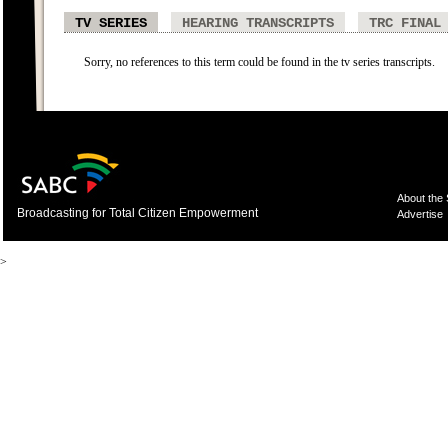
TV SERIES
HEARING TRANSCRIPTS
TRC FINAL
Sorry, no references to this term could be found in the tv series transcripts.
About the
Broadcasting for Total Citizen Empowerment
Advertise
>