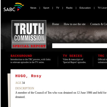
News
|
Sport
|
TV
|
Radio
|
Education
|
TV Lice
Home
How to use the site
Contacts & Cre
BACKGROUND
TV SERIES
TRC 
Introduction to the TRC process, with links
Video & transcripts of
Official t
to relevant episodes in the TV series.
'Special Report' episodes.
submissio
HUGO, Rosy
AGE
34
DESCRIPTION
A member of the Council of Ten who was detained on 12 June 1986 and held fo
detained.