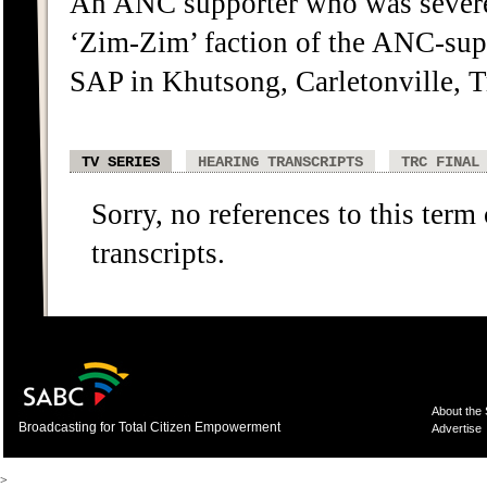
An ANC supporter who was severel
‘Zim-Zim’ faction of the ANC-sup
SAP in Khutsong, Carletonville, T
TV SERIES
HEARING TRANSCRIPTS
TRC FINAL
Sorry, no references to this term
transcripts.
About the
Broadcasting for Total Citizen Empowerment
Advertise
>