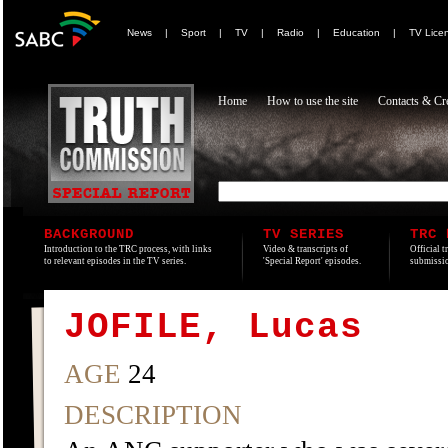
News
|
Sport
|
TV
|
Radio
|
Education
|
TV Lice
Home
How to use the site
Contacts & Cre
BACKGROUND
TV SERIES
TRC 
Introduction to the TRC process, with links
Video & transcripts of
Official t
to relevant episodes in the TV series.
'Special Report' episodes.
submissio
JOFILE, Lucas
AGE
24
DESCRIPTION