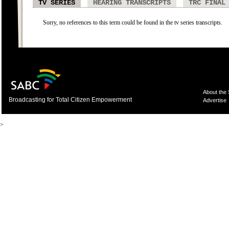
TV SERIES
HEARING TRANSCRIPTS
TRC FINAL
Sorry, no references to this term could be found in the tv series transcripts.
About the
Broadcasting for Total Citizen Empowerment
Advertise
>