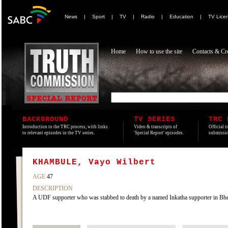
News
|
Sport
|
TV
|
Radio
|
Education
|
TV Lice
Home
How to use the site
Contacts & Cre
BACKGROUND
TV SERIES
TRC 
Introduction to the TRC process, with links
Video & transcripts of
Official t
to relevant episodes in the TV series.
'Special Report' episodes.
submissio
KHAMBULE, Vayo Wilbert
AGE
47
DESCRIPTION
A UDF supporter who was stabbed to death by a named Inkatha supporter in Bhek