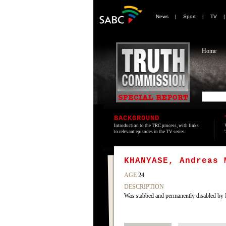
News
|
Sport
|
TV
Home
BACKGROUND
Introduction to the TRC process, with links
to relevant episodes in the TV series.
KHANYASE, Andreas 
AGE
24
DESCRIPTION
Was stabbed and permanently disabled by 