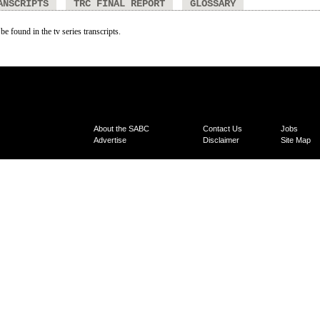
ANSCRIPTS
TRC FINAL REPORT
GLOSSARY
be found in the tv series transcripts.
About the SABC
Contact Us
Jobs
Advertise
Disclaimer
Site Map