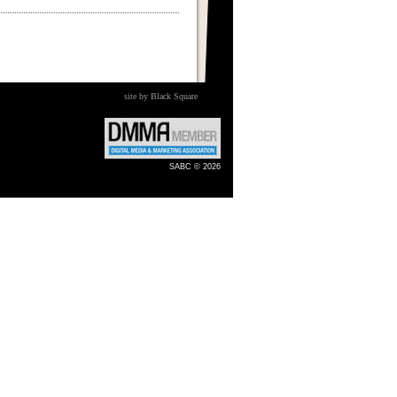
site by Black Square
SABC © 2026