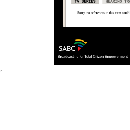
TV SERIES
HEARING TR
Sorry, no references to this term could 
Broadcasting for Total Citizen Empowerment
>