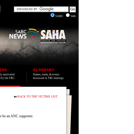
SABC
Web
IMS
GLOSSARY
lly motivated
Names, terms, & events
ed by the TRC.
discussed in TRC hearings.
BACK TO THE VICTIMS LIST
to be an ANC supporter.