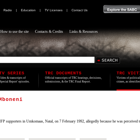
|
Radio
|
Education
|
TV Licenses
|
Contact Us
How to use the site
Contacts & Credits
Links & Resources
TV SERIES
TRC DOCUMENTS
TRC VICT
Video & transcripts of
Official transcripts of TRC hearings, decisions,
Victims of politica
'Special Report' episodes.
submissions, & the TRC Final Report.
crimes, as identifi
Mboneni
IFP supporters in Umkomaas, Natal, on 7 February 1992, allegedly because he was perceived 