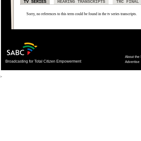
TV SERIES
HEARING TRANSCRIPTS
TRC FINAL
Sorry, no references to this term could be found in the tv series transcripts.
About the
Broadcasting for Total Citizen Empowerment
Advertise
>