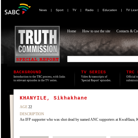
News
|
Sport
|
TV
|
Radio
|
Education
|
TV Lice
Home
How to use the site
Contacts & Cre
BACKGROUND
TV SERIES
TRC 
Introduction to the TRC process, with links
Video & transcripts of
Official t
to relevant episodes in the TV series.
'Special Report' episodes.
submissio
KHANYILE, Sikhakhane
AGE
22
DESCRIPTION
An IFP supporter who was shot dead by named ANC supporters at KwaHlaza, KwaZ