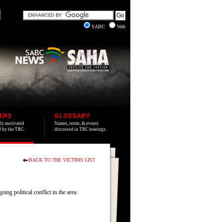
SABC
Web
IMS
GLOSSARY
lly motivated
Names, terms, & events
ed by the TRC.
discussed in TRC hearings.
BACK TO THE VICTIMS LIST
 political conflict in the area.