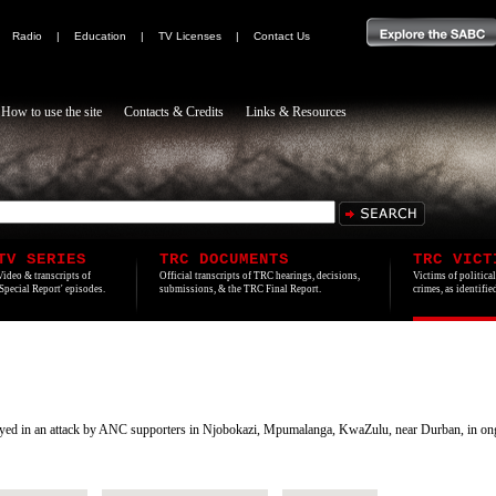
|
Radio
|
Education
|
TV Licenses
|
Contact Us
How to use the site
Contacts & Credits
Links & Resources
TV SERIES
TRC DOCUMENTS
TRC VICT
Video & transcripts of
Official transcripts of TRC hearings, decisions,
Victims of politica
'Special Report' episodes.
submissions, & the TRC Final Report.
crimes, as identifi
d in an attack by ANC supporters in Njobokazi, Mpumalanga, KwaZulu, near Durban, in ongoing