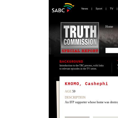
News
|
Sport
|
TV
Home
BACKGROUND
Introduction to the TRC process, with links
to relevant episodes in the TV series.
KHOMO, Cashephi
AGE
59
DESCRIPTION
An IFP supporter whose home was destroye