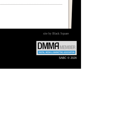
site by Black Square
SABC © 2026