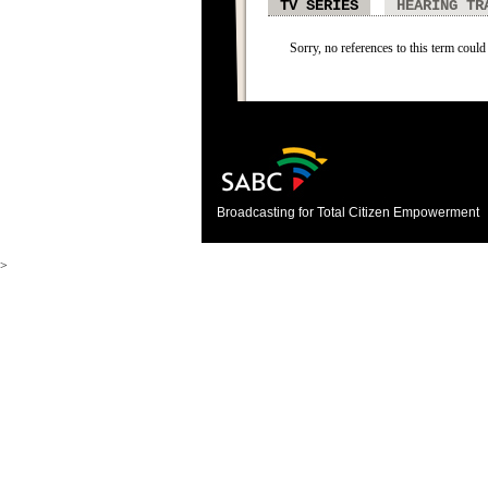
TV SERIES
HEARING TR
Sorry, no references to this term could 
Broadcasting for Total Citizen Empowerment
>