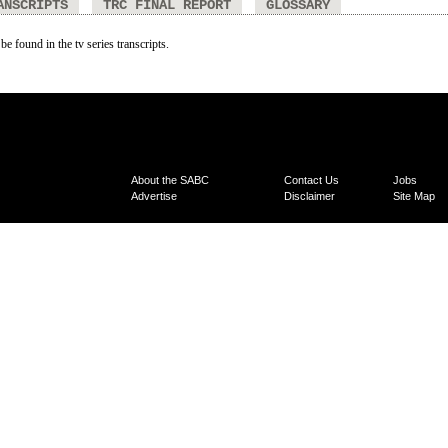
ANSCRIPTS
TRC FINAL REPORT
GLOSSARY
be found in the tv series transcripts.
About the SABC
Contact Us
Jobs
Advertise
Disclaimer
Site Map