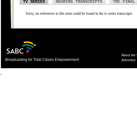
TV SERIES
HEARING TRANSCRIPTS
TRC FINAL
Sorry, no references to this term could be found in the tv series transcripts.
About the
Broadcasting for Total Citizen Empowerment
Advertise
>