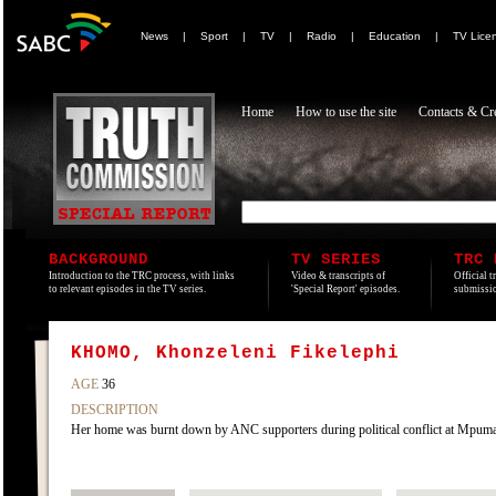
News
|
Sport
|
TV
|
Radio
|
Education
|
TV Lice
Home
How to use the site
Contacts & Cre
BACKGROUND
TV SERIES
TRC 
Introduction to the TRC process, with links
Video & transcripts of
Official t
to relevant episodes in the TV series.
'Special Report' episodes.
submissio
KHOMO, Khonzeleni Fikelephi
AGE
36
DESCRIPTION
Her home was burnt down by ANC supporters during political conflict at Mpum