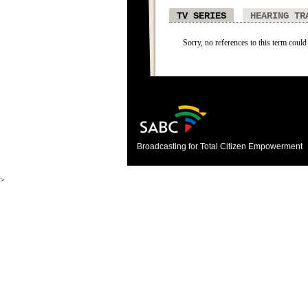
TV SERIES
HEARING TR
Sorry, no references to this term could 
Broadcasting for Total Citizen Empowerment
>