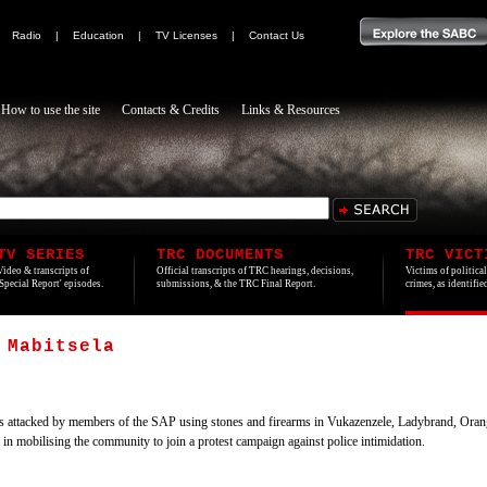
|
Radio
|
Education
|
TV Licenses
|
Contact Us
How to use the site
Contacts & Credits
Links & Resources
TV SERIES
TRC DOCUMENTS
TRC VICT
Video & transcripts of
Official transcripts of TRC hearings, decisions,
Victims of politica
'Special Report' episodes.
submissions, & the TRC Final Report.
crimes, as identifi
 Mabitsela
 attacked by members of the SAP using stones and firearms in Vukazenzele, Ladybrand, Ora
 mobilising the community to join a protest campaign against police intimidation.