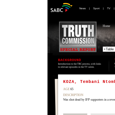
News
|
Sport
|
TV
Home
BACKGROUND
Introduction to the TRC process, with links
to relevant episodes in the TV series.
KOZA, Tembani Ntom
AGE
65
DESCRIPTION
Was shot dead by IFP supporters in a reve