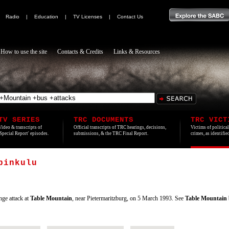
|
Radio
|
Education
|
TV Licenses
|
Contact Us
How to use the site
Contacts & Credits
Links & Resources
TV SERIES
TRC DOCUMENTS
TRC VICT
Video & transcripts of
Official transcripts of TRC hearings, decisions,
Victims of politica
'Special Report' episodes.
submissions, & the TRC Final Report.
crimes, as identifi
binkulu
nge attack at
Table
Mountain
, near Pietermaritzburg, on 5 March 1993. See
Table
Mountain