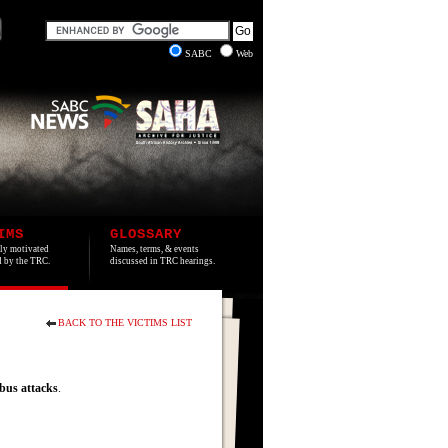
SABC
Web
IMS
GLOSSARY
lly motivated
Names, terms, & events
ed by the TRC.
discussed in TRC hearings.
BACK TO THE VICTIMS LIST
bus
attacks
.