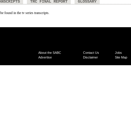
ANSCRIPTS
TRC FINAL REPORT
GLOSSARY
be found in the tv series transcripts.
About the SABC
Contact Us
Jobs
Advertise
Disclaimer
Site Map