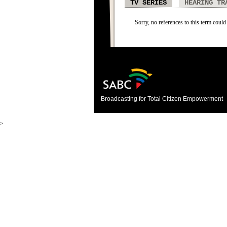
TV SERIES
HEARING TR
Sorry, no references to this term could 
Broadcasting for Total Citizen Empowerment
>