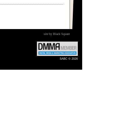
site by Black Square
SABC © 2026