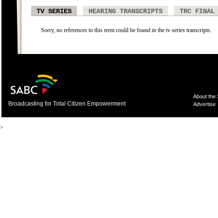
TV SERIES
HEARING TRANSCRIPTS
TRC FINAL
Sorry, no references to this term could be found in the tv series transcripts.
About the
Broadcasting for Total Citizen Empowerment
Advertise
>