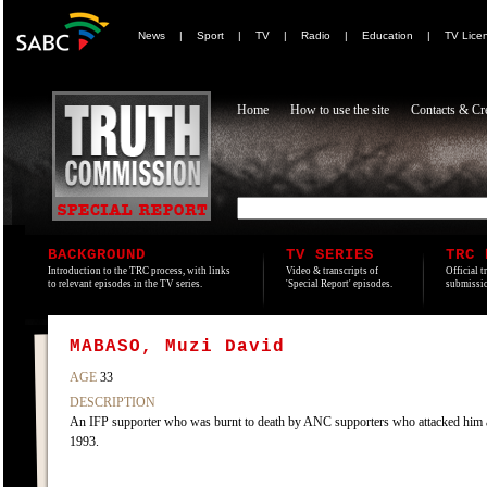
News
|
Sport
|
TV
|
Radio
|
Education
|
TV Lice
Home
How to use the site
Contacts & Cre
BACKGROUND
TV SERIES
TRC 
Introduction to the TRC process, with links
Video & transcripts of
Official t
to relevant episodes in the TV series.
'Special Report' episodes.
submissio
MABASO, Muzi David
AGE
33
DESCRIPTION
An IFP supporter who was burnt to death by ANC supporters who attacked him a
1993.