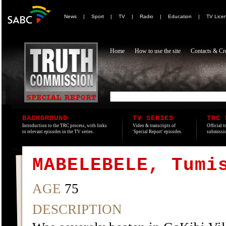
News
|
Sport
|
TV
|
Radio
|
Education
|
TV Lice
Home
How to use the site
Contacts & Cre
BACKGROUND
TV SERIES
TRC 
Introduction to the TRC process, with links
Video & transcripts of
Official t
to relevant episodes in the TV series.
'Special Report' episodes.
submissio
MABELEBELE, Tumi
AGE
75
DESCRIPTION