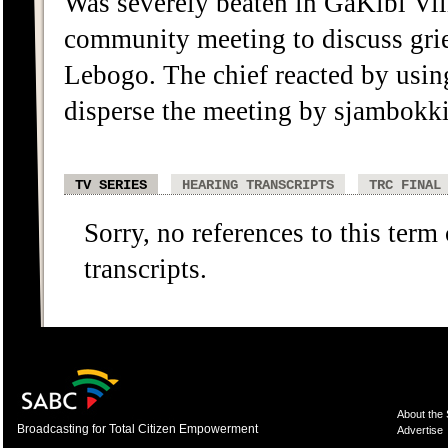
Was severely beaten in GaKibi Vil
community meeting to discuss grie
Lebogo. The chief reacted by usi
disperse the meeting by sjambokki
TV SERIES
HEARING TRANSCRIPTS
TRC FINAL
Sorry, no references to this term
transcripts.
About the
Broadcasting for Total Citizen Empowerment
Advertise