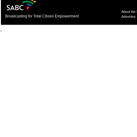
About the
Broadcasting for Total Citizen Empowerment
Advertise
>