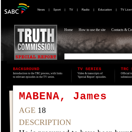
News
|
Sport
|
TV
|
Radio
|
Education
|
TV Lice
Home
How to use the site
Contacts & Cre
BACKGROUND
TV SERIES
TRC 
Introduction to the TRC process, with links
Video & transcripts of
Official t
to relevant episodes in the TV series.
'Special Report' episodes.
submissio
MABENA, James
AGE
18
DESCRIPTION