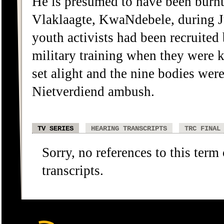
He is presumed to have been burnt
Vlaklaagte, KwaNdebele, during J
youth activists had been recruited
military training when they were k
set alight and the nine bodies wer
Nietverdiend ambush.
TV SERIES
HEARING TRANSCRIPTS
TRC FINAL
Sorry, no references to this term
transcripts.