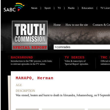
News
|
Sport
|
TV
|
Radio
|
Education
|
TV Lice
Home
How to use the site
Contacts & Cre
BACKGROUND
TV SERIES
TRC 
Introduction to the TRC process, with links
Video & transcripts of
Official t
to relevant episodes in the TV series.
'Special Report' episodes.
submissio
MAHAPO, Herman
AGE
DESCRIPTION
Was stoned, beaten and burnt to death in Alexandra, Johannesburg, on 9 Septemb