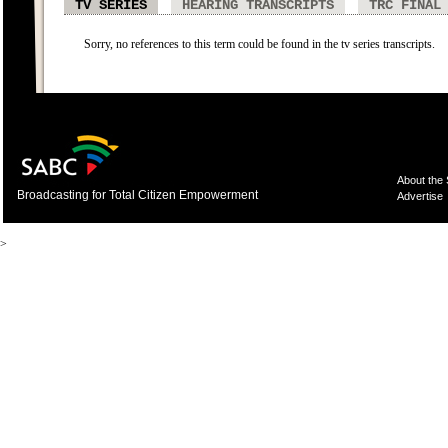
TV SERIES
HEARING TRANSCRIPTS
TRC FINAL
Sorry, no references to this term could be found in the tv series transcripts.
About the
Broadcasting for Total Citizen Empowerment
Advertise
>