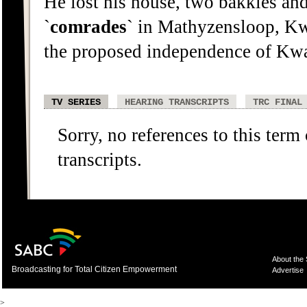
He lost his house, two bakkies and
`
comrades
` in Mathyzensloop, Kw
the proposed independence of Kw
TV SERIES
HEARING TRANSCRIPTS
TRC FINAL
Sorry, no references to this term
transcripts.
About the
Broadcasting for Total Citizen Empowerment
Advertise
>