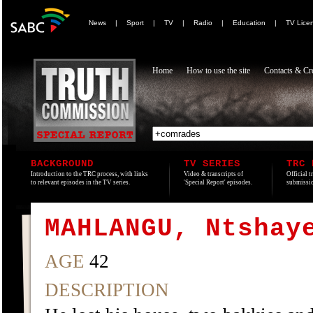
News
|
Sport
|
TV
|
Radio
|
Education
|
TV Lice
Home
How to use the site
Contacts & Cre
BACKGROUND
TV SERIES
TRC 
Introduction to the TRC process, with links
Video & transcripts of
Official t
to relevant episodes in the TV series.
'Special Report' episodes.
submissio
MAHLANGU, Ntshay
AGE
42
DESCRIPTION