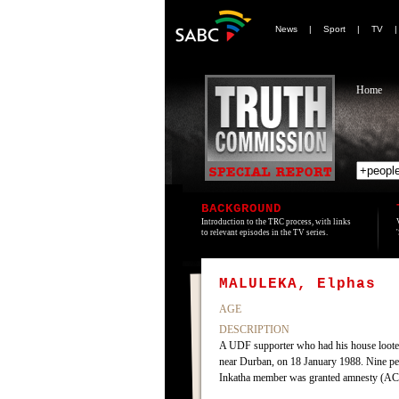
News
|
Sport
|
TV
Home
BACKGROUND
Introduction to the TRC process, with links
to relevant episodes in the TV series.
MALULEKA, Elphas
AGE
DESCRIPTION
A UDF supporter who had his house looted
near Durban, on 18 January 1988. Nine peo
Inkatha member was granted amnesty (AC