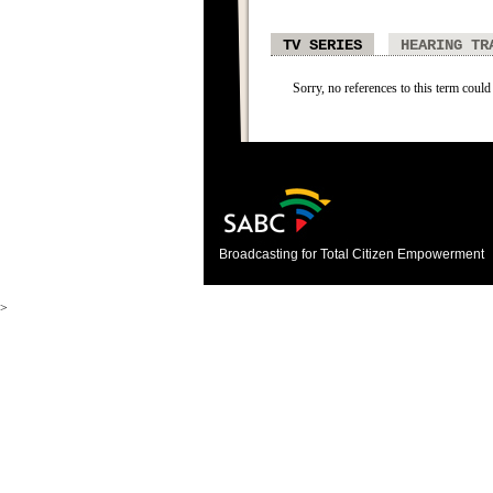
TV SERIES
HEARING TR
Sorry, no references to this term could 
Broadcasting for Total Citizen Empowerment
>