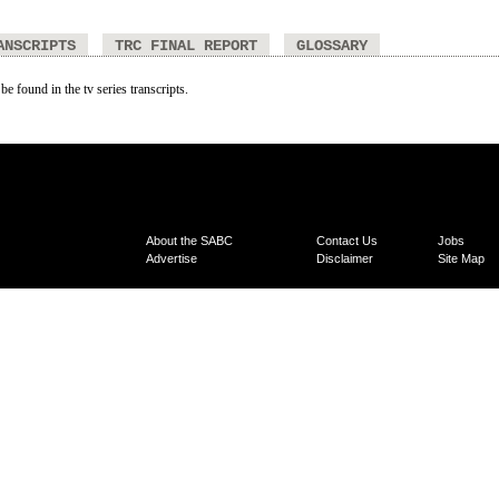
ANSCRIPTS
TRC FINAL REPORT
GLOSSARY
be found in the tv series transcripts.
About the SABC
Contact Us
Jobs
Advertise
Disclaimer
Site Map