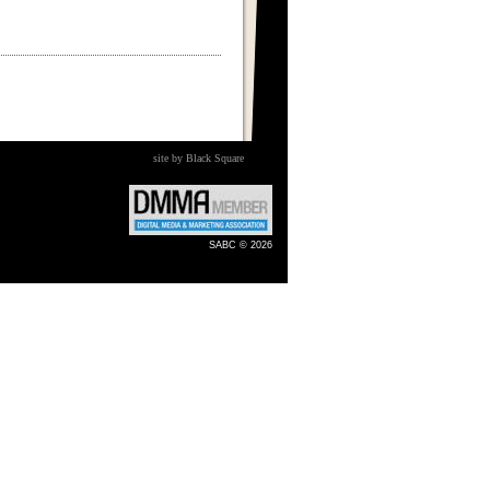
site by Black Square
SABC © 2026