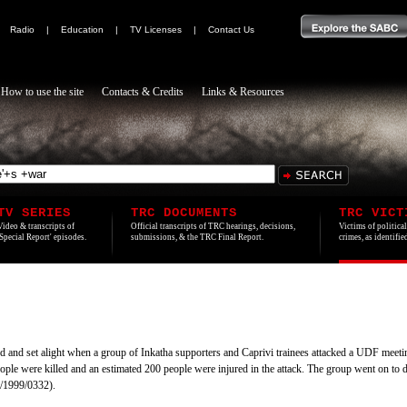
|
Radio
|
Education
|
TV Licenses
|
Contact Us
How to use the site
Contacts & Credits
Links & Resources
TV SERIES
TRC DOCUMENTS
TRC VICT
Video & transcripts of
Official transcripts of TRC hearings, decisions,
Victims of politica
'Special Report' episodes.
submissions, & the TRC Final Report.
crimes, as identifi
 and set alight when a group of Inkatha supporters and Caprivi trainees attacked a UDF mee
ple were killed and an estimated 200 people were injured in the attack. The group went on to 
/1999/0332).