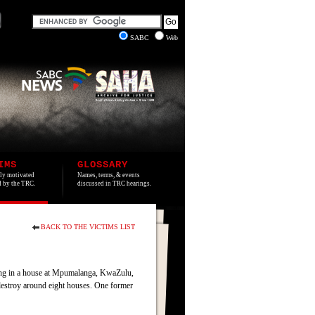
SABC
Web
IMS
GLOSSARY
lly motivated
Names, terms, & events
ed by the TRC.
discussed in TRC hearings.
BACK TO THE VICTIMS LIST
ting in a house at Mpumalanga, KwaZulu,
destroy around eight houses. One former