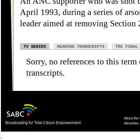
An ANC supporter who was shot d
April 1993, during a series of ars
leader aimed at removing Section 2
TV SERIES
HEARING TRANSCRIPTS
TRC FINAL
Sorry, no references to this term
transcripts.
About the
Broadcasting for Total Citizen Empowerment
Advertise
>