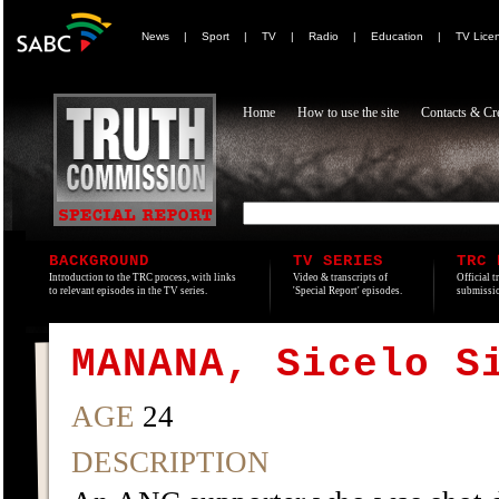
News
|
Sport
|
TV
|
Radio
|
Education
|
TV Lice
Home
How to use the site
Contacts & Cre
BACKGROUND
TV SERIES
TRC 
Introduction to the TRC process, with links
Video & transcripts of
Official t
to relevant episodes in the TV series.
'Special Report' episodes.
submissio
MANANA, Sicelo S
AGE
24
DESCRIPTION