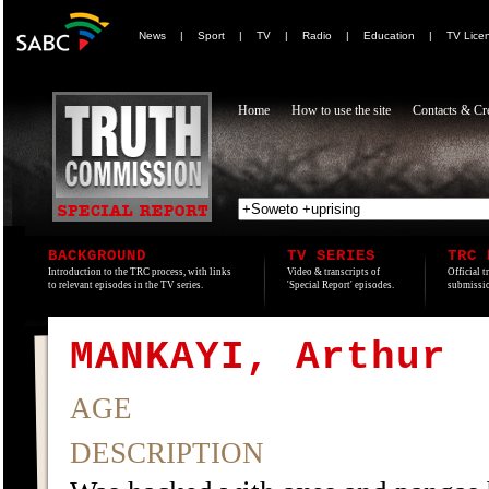
News
|
Sport
|
TV
|
Radio
|
Education
|
TV Lice
Home
How to use the site
Contacts & Cre
BACKGROUND
TV SERIES
TRC 
Introduction to the TRC process, with links
Video & transcripts of
Official t
to relevant episodes in the TV series.
'Special Report' episodes.
submissio
MANKAYI, Arthur
AGE
DESCRIPTION