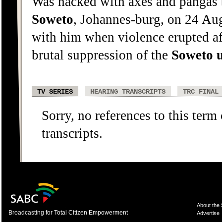
Was hacked with axes and pangas 
Soweto
, Johannes-burg, on 24 Aug
with him when violence erupted aft
brutal suppression of the
Soweto
TV SERIES
HEARING TRANSCRIPTS
TRC FINAL
Sorry, no references to this term
transcripts.
About the
Broadcasting for Total Citizen Empowerment
Advertise