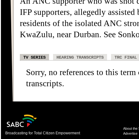
An ANC supporter who was shot d
IFP supporters, allegedly assiste
residents of the isolated ANC st
KwaZulu, near Durban. See Sonko
TV SERIES
HEARING TRANSCRIPTS
TRC FINAL
Sorry, no references to this term
transcripts.
About the
Broadcasting for Total Citizen Empowerment
Advertise