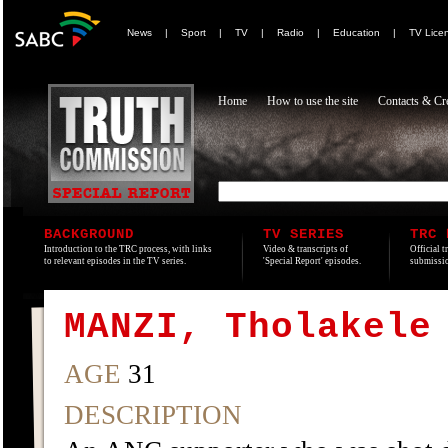
News
|
Sport
|
TV
|
Radio
|
Education
|
TV Lice
Home
How to use the site
Contacts & Cre
BACKGROUND
TV SERIES
TRC 
Introduction to the TRC process, with links
Video & transcripts of
Official t
to relevant episodes in the TV series.
'Special Report' episodes.
submissio
MANZI, Tholakele
AGE
31
DESCRIPTION