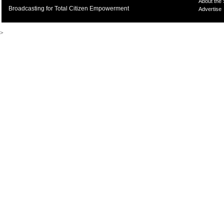
About the
Broadcasting for Total Citizen Empowerment
Advertise
>