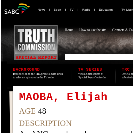
News
|
Sport
|
TV
|
Radio
|
Education
|
TV Lice
Home
How to use the site
Contacts & Cre
BACKGROUND
TV SERIES
TRC 
Introduction to the TRC process, with links
Video & transcripts of
Official t
to relevant episodes in the TV series.
'Special Report' episodes.
submissio
MAOBA, Elijah
AGE
48
DESCRIPTION