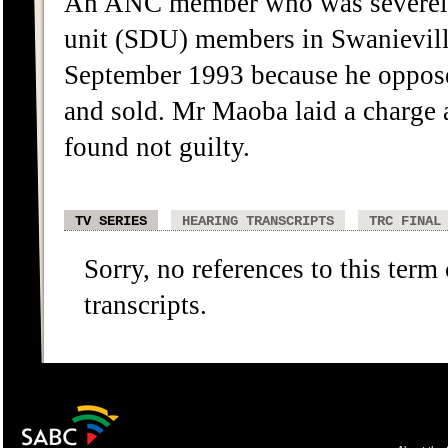
An ANC member who was severely 
unit (SDU) members in Swanievill
September 1993 because he oppose
and sold. Mr Maoba laid a charge a
found not guilty.
TV SERIES
HEARING TRANSCRIPTS
TRC FINAL
Sorry, no references to this term
transcripts.