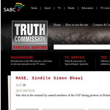
News
|
Sport
|
TV
|
Radio
|
Education
|
TV Lice
Home
How to use the site
Contacts & Cre
BACKGROUND
TV SERIES
TRC 
Introduction to the TRC process, with links
Video & transcripts of
Official t
to relevant episodes in the TV series.
'Special Report' episodes.
submissio
MASE, Sindile Simon Bhawi
AGE
18
DESCRIPTION
Was shot in the stomach by named members of the SAP during protests in Hofm