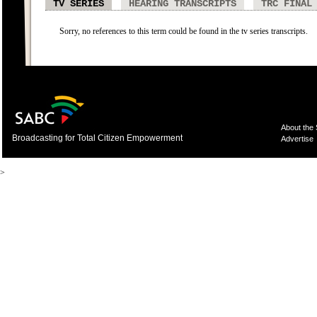
TV SERIES
HEARING TRANSCRIPTS
TRC FINAL
Sorry, no references to this term could be found in the tv series transcripts.
About the
Broadcasting for Total Citizen Empowerment
Advertise
>