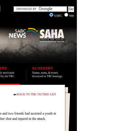
SABC
Web
IMS
GLOSSARY
lly motivated
Names, terms, & events
ed by the TRC.
discussed in TRC hearings.
BACK TO THE VICTIMS LIST
and two friends had assisted a youth in
er shot and injured in the attack.