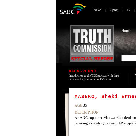
News
|
Sport
|
TV
Home
BACKGROUND
Introduction to the TRC process, with links
to relevant episodes in the TV series.
MASEKO, Bheki Erne
AGE
35
DESCRIPTION
An ANC supporter who was shot dead and h
reporting a shooting incident. IFP supporte