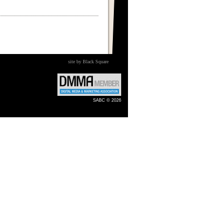
site by Black Square
SABC © 2026