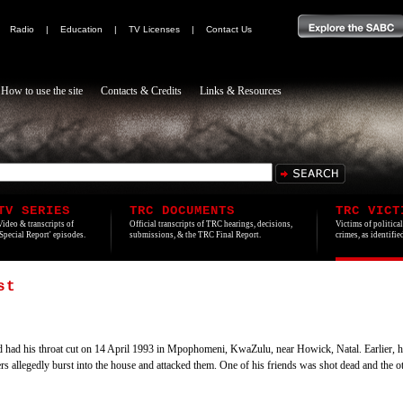
|
Radio
|
Education
|
TV Licenses
|
Contact Us
How to use the site
Contacts & Credits
Links & Resources
TV SERIES
TRC DOCUMENTS
TRC VICT
Video & transcripts of
Official transcripts of TRC hearings, decisions,
Victims of politica
'Special Report' episodes.
submissions, & the TRC Final Report.
crimes, as identifi
st
ad his throat cut on 14 April 1993 in Mpophomeni, KwaZulu, near Howick, Natal. Earlier, he 
rs allegedly burst into the house and attacked them. One of his friends was shot dead and the oth