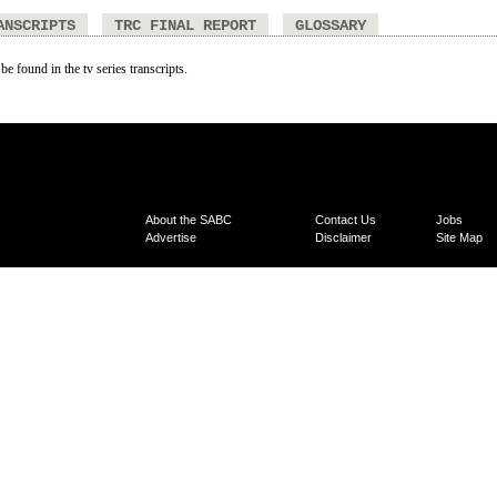
ANSCRIPTS
TRC FINAL REPORT
GLOSSARY
be found in the tv series transcripts.
About the SABC
Contact Us
Jobs
Advertise
Disclaimer
Site Map