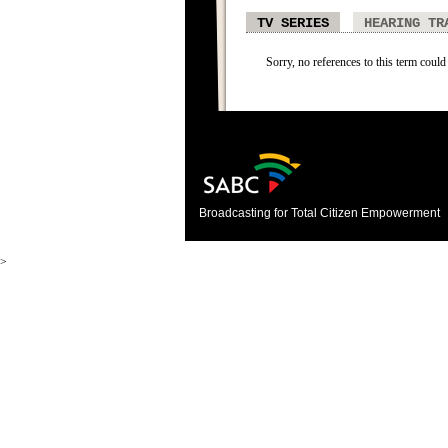
TV SERIES
HEARING TR
Sorry, no references to this term could 
Broadcasting for Total Citizen Empowerment
>