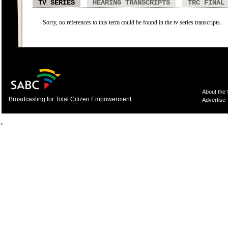
TV SERIES
HEARING TRANSCRIPTS
TRC FINAL
Sorry, no references to this term could be found in the tv series transcripts.
About the
Broadcasting for Total Citizen Empowerment
Advertise
>