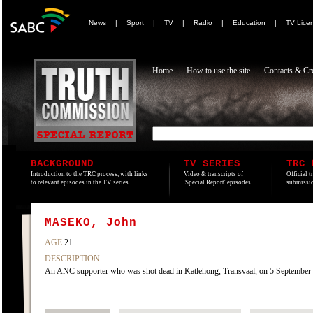
News
|
Sport
|
TV
|
Radio
|
Education
|
TV Lice
Home
How to use the site
Contacts & Cre
BACKGROUND
TV SERIES
TRC 
Introduction to the TRC process, with links
Video & transcripts of
Official t
to relevant episodes in the TV series.
'Special Report' episodes.
submissio
MASEKO, John
AGE
21
DESCRIPTION
An ANC supporter who was shot dead in Katlehong, Transvaal, on 5 September 1