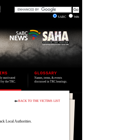
SABC
Web
IMS
GLOSSARY
lly motivated
Names, terms, & events
ed by the TRC.
discussed in TRC hearings.
BACK TO THE VICTIMS LIST
ck Local Authorities.