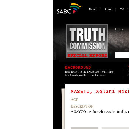
News
|
Sport
|
TV
Home
BACKGROUND
Introduction to the TRC process, with links
to relevant episodes in the TV series.
MASETI, Xolani Mic
AGE
DESCRIPTION
A SAYCO member who was detained by name