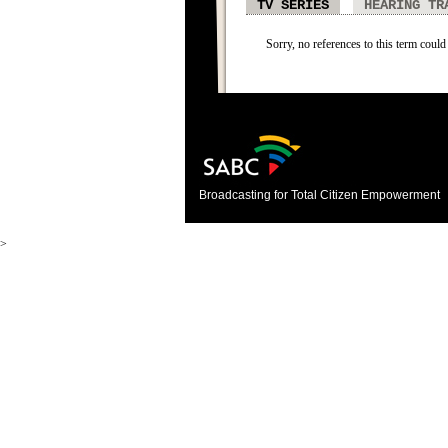
TV SERIES
HEARING TR
Sorry, no references to this term could 
Broadcasting for Total Citizen Empowerment
>