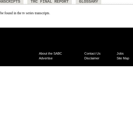
ANSCRIPTS
TRC FINAL REPORT
GLOSSARY
be found in the tv series transcripts.
About the SABC
Contact Us
Jobs
Advertise
Disclaimer
Site Map