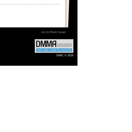
site by Black Square
SABC © 2026