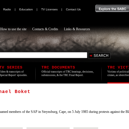
|
Radio
|
Education
|
TV Licenses
|
Contact Us
How to use the site
Contacts & Credits
Links & Resources
TV SERIES
TRC DOCUMENTS
TRC VICT
Video & transcripts of
Official transcripts of TRC hearings, decisions,
Victims of politica
'Special Report' episodes.
submissions, & the TRC Final Report.
crimes, as identifi
hael Boket
d members of the SAP in Steynsburg, Cape, on 5 July 1985 during protests against the Bla