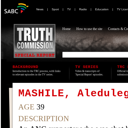
News
|
Sport
|
TV
|
Radio
|
Education
|
TV Lice
Home
How to use the site
Contacts & Cre
BACKGROUND
TV SERIES
TRC 
Introduction to the TRC process, with links
Video & transcripts of
Official t
to relevant episodes in the TV series.
'Special Report' episodes.
submissio
MASHILE, Aledule
AGE
39
DESCRIPTION