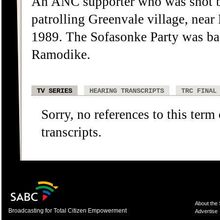
An ANC supporter who was shot b
patrolling Greenvale village, ne
1989. The Sofasonke Party was b
Ramodike.
TV SERIES
HEARING TRANSCRIPTS
TRC FINAL
Sorry, no references to this term
transcripts.
About the
Broadcasting for Total Citizen Empowerment
Advertise