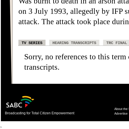
Was burnt to death in an arson att
on 3 July 1993, allegedly by IFP s
attack. The attack took place during
TV SERIES
HEARING TRANSCRIPTS
TRC FINAL
Sorry, no references to this term
transcripts.
About the
Broadcasting for Total Citizen Empowerment
Advertise
>