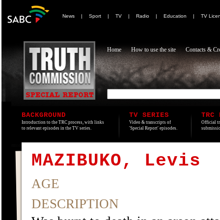
News
|
Sport
|
TV
|
Radio
|
Education
|
TV Lice
Home
How to use the site
Contacts & Cre
BACKGROUND
TV SERIES
TRC 
Introduction to the TRC process, with links
Video & transcripts of
Official t
to relevant episodes in the TV series.
'Special Report' episodes.
submissio
MAZIBUKO, Levis
AGE
DESCRIPTION