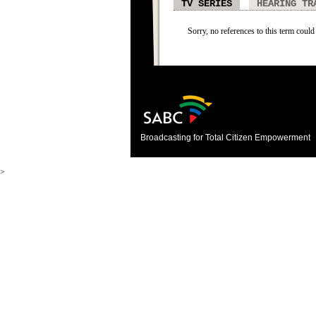
TV SERIES
HEARING TR
Sorry, no references to this term could 
Broadcasting for Total Citizen Empowerment
>