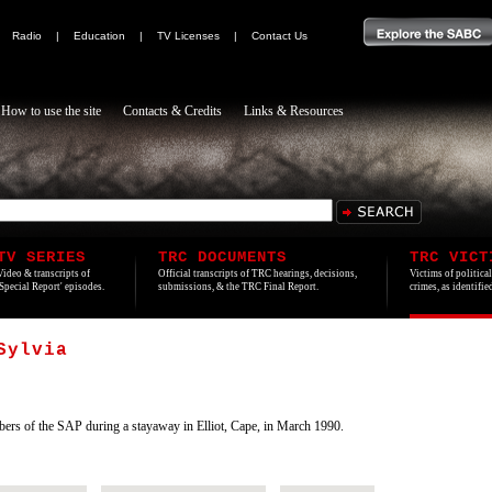
|
Radio
|
Education
|
TV Licenses
|
Contact Us
How to use the site
Contacts & Credits
Links & Resources
TV SERIES
TRC DOCUMENTS
TRC VICT
Video & transcripts of
Official transcripts of TRC hearings, decisions,
Victims of politica
'Special Report' episodes.
submissions, & the TRC Final Report.
crimes, as identifi
Sylvia
s of the SAP during a stayaway in Elliot, Cape, in March 1990.