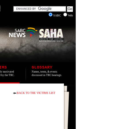
SABC
Web
IMS
GLOSSARY
lly motivated
Names, terms, & events
ed by the TRC.
discussed in TRC hearings.
BACK TO THE VICTIMS LIST