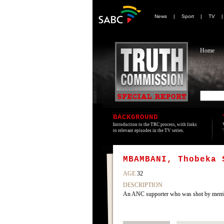
News
|
Sport
|
TV
Home
BACKGROUND
Introduction to the TRC process, with links
to relevant episodes in the TV series.
MBAMBANI, Thobeka 
AGE
32
DESCRIPTION
An ANC supporter who was shot by member