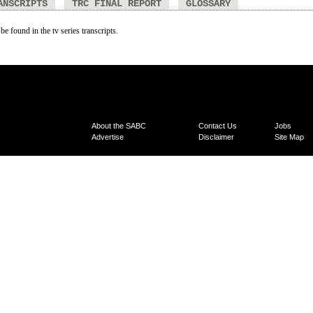
ANSCRIPTS
TRC FINAL REPORT
GLOSSARY
be found in the tv series transcripts.
About the SABC
Contact Us
Jobs
Advertise
Disclaimer
Site Map