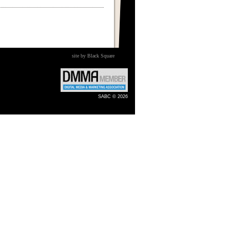
site by Black Square
SABC © 2026