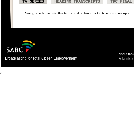
TV SERIES
HEARING TRANSCRIPTS
TRC FINAL
Sorry, no references to this term could be found in the tv series transcripts.
About the
Broadcasting for Total Citizen Empowerment
Advertise
>