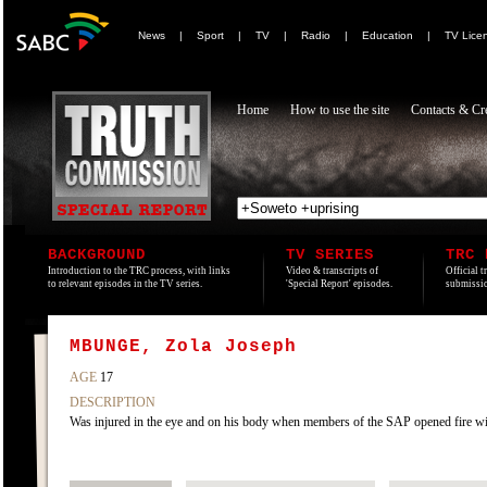
News
|
Sport
|
TV
|
Radio
|
Education
|
TV Lice
Home
How to use the site
Contacts & Cre
BACKGROUND
TV SERIES
TRC 
Introduction to the TRC process, with links
Video & transcripts of
Official t
to relevant episodes in the TV series.
'Special Report' episodes.
submissio
MBUNGE, Zola Joseph
AGE
17
DESCRIPTION
Was injured in the eye and on his body when members of the SAP opened fire wi