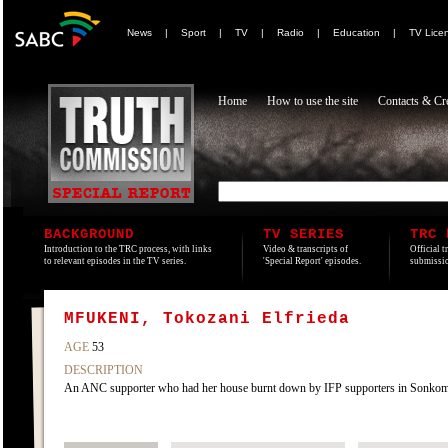
News
|
Sport
|
TV
|
Radio
|
Education
|
TV Lice
Home
How to use the site
Contacts & Cre
BACKGROUND
TV SERIES
TRC 
Introduction to the TRC process, with links
Video & transcripts of
Official t
to relevant episodes in the TV series.
'Special Report' episodes.
submissio
MFUKENI, Tokozani Elfrieda
AGE
53
DESCRIPTION
An ANC supporter who had her house burnt down by IFP supporters in Sonko