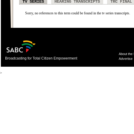
TV SERIES
HEARING TRANSCRIPTS
TRC FINAL
Sorry, no references to this term could be found in the tv series transcripts.
About the
Broadcasting for Total Citizen Empowerment
Advertise
>