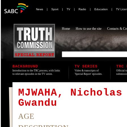
News
|
Sport
|
TV
|
Radio
|
Education
|
TV Lice
Home
How to use the site
Contacts & Cre
BACKGROUND
TV SERIES
TRC 
Introduction to the TRC process, with links
Video & transcripts of
Official t
to relevant episodes in the TV series.
'Special Report' episodes.
submissio
MJWAHA, Nicholas
Gwandu
AGE