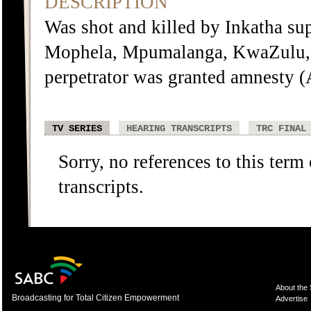
DESCRIPTION
Was shot and killed by Inkatha supp
Mophela, Mpumalanga, KwaZulu, 
perpetrator was granted amnesty 
TV SERIES
HEARING TRANSCRIPTS
TRC FINAL
Sorry, no references to this term
transcripts.
About the
Broadcasting for Total Citizen Empowerment
Advertise