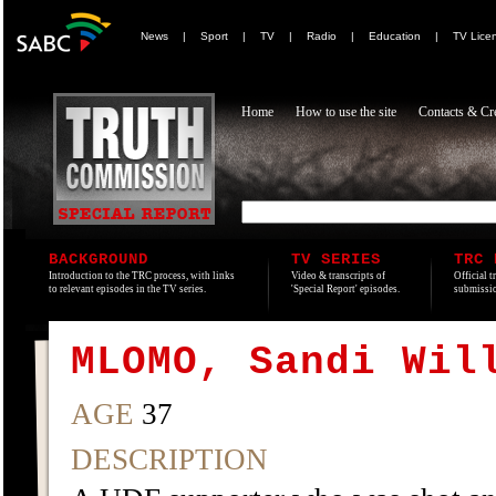
News
|
Sport
|
TV
|
Radio
|
Education
|
TV Lice
Home
How to use the site
Contacts & Cre
BACKGROUND
TV SERIES
TRC 
Introduction to the TRC process, with links
Video & transcripts of
Official t
to relevant episodes in the TV series.
'Special Report' episodes.
submissio
MLOMO, Sandi Wil
AGE
37
DESCRIPTION