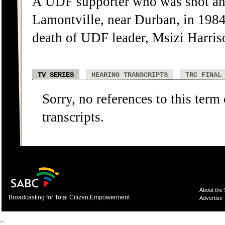
A UDF supporter who was shot an
Lamontville, near Durban, in 1984
death of UDF leader, Msizi Harri
TV SERIES
HEARING TRANSCRIPTS
TRC FINAL
Sorry, no references to this term
transcripts.
About the
Broadcasting for Total Citizen Empowerment
Advertise
>